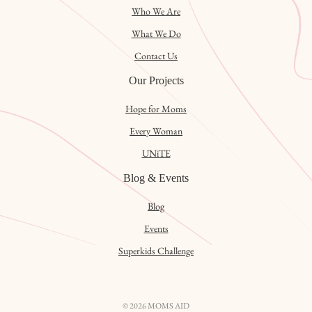
Who We Are
What We Do
Contact Us
Our Projects
Hope for Moms
Every Woman
UNiTE
Blog & Events
Blog
Events
Superkids Challenge
© 2026 MOMS AID