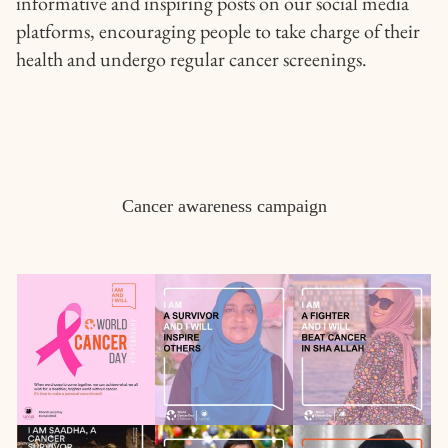
informative and inspiring posts on our social media
platforms, encouraging people to take charge of their
health and undergo regular cancer screenings.
Cancer awareness campaign