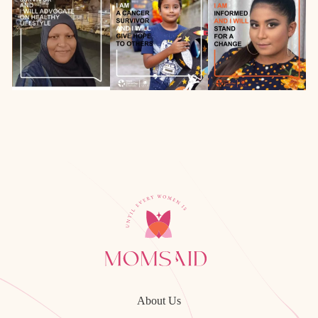
About Us