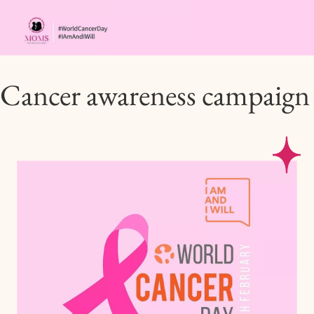
Cancer awareness campaign