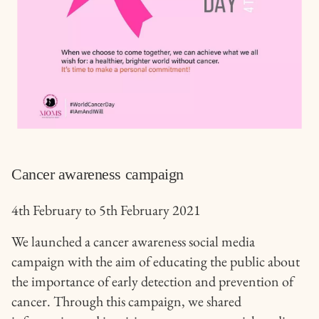
Cancer awareness campaign
4th February to 5th February 2021
We launched a cancer awareness social media
campaign with the aim of educating the public about
the importance of early detection and prevention of
cancer. Through this campaign, we shared