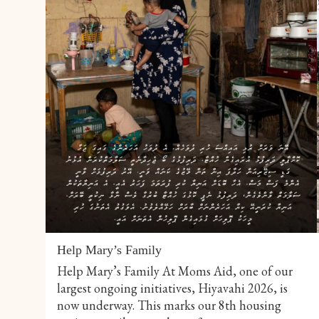
Help Mary’s Family
Help Mary’s Family At Moms Aid, one of our
largest ongoing initiatives, Hiyavahi 2026, is
now underway. This marks our 8th housing