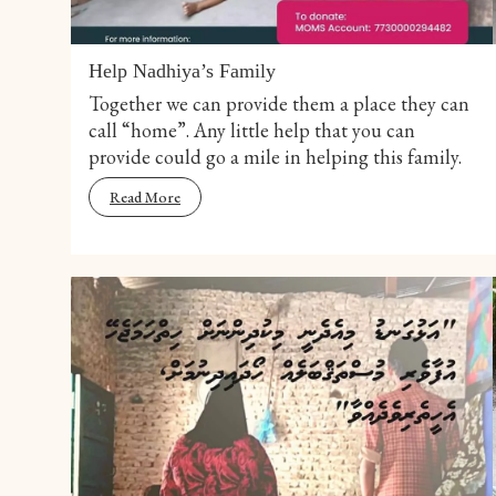
Help Nadhiya’s Family
Together we can provide them a place they can
call “home”. Any little help that you can
provide could go a mile in helping this family.
Read More