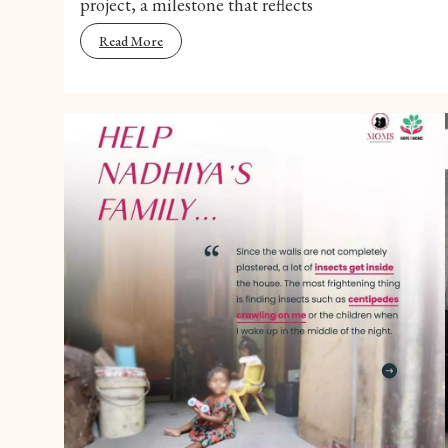
project, a milestone that reflects
Read More