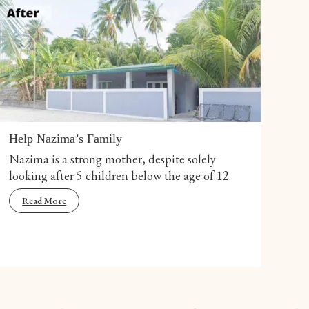
Help Nazima’s Family
Nazima is a strong mother, despite solely
looking after 5 children below the age of 12.
Read More