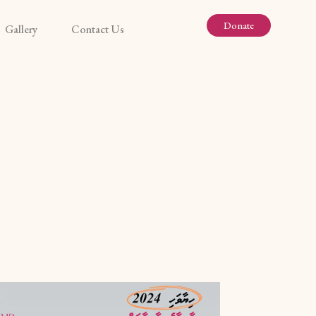
Donate
Gallery
Contact Us