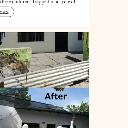
 three children. Trapped in a cycle of
 More