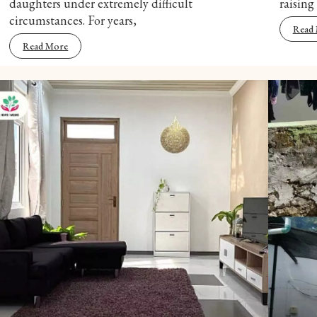
daughters under extremely difficult
raising
circumstances. For years,
Read
Read More