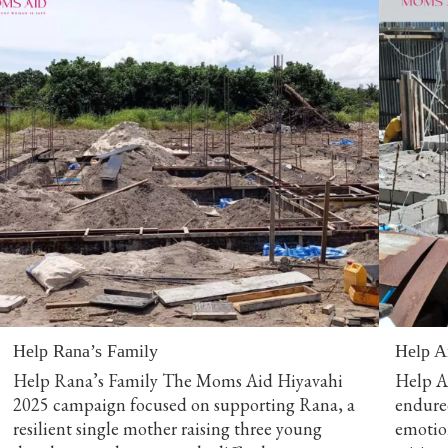
Help Rana’s Family
Help A
Help Rana’s Family The Moms Aid Hiyavahi
Help Am
2025 campaign focused on supporting Rana, a
endured
resilient single mother raising three young
emotio