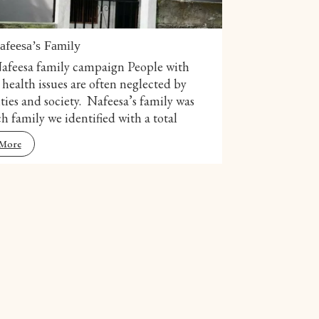
afeesa’s Family
afeesa family campaign People with
health issues are often neglected by
ties and society. Nafeesa’s family was
h family we identified with a total
 More