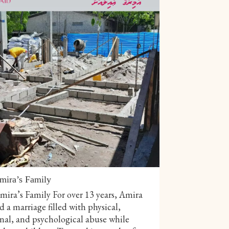
mira’s Family
ira’s Family For over 13 years, Amira
 a marriage filled with physical,
nal, and psychological abuse while