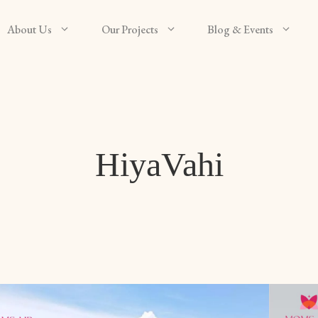
About Us
Our Projects
Blog & Events
HiyaVahi