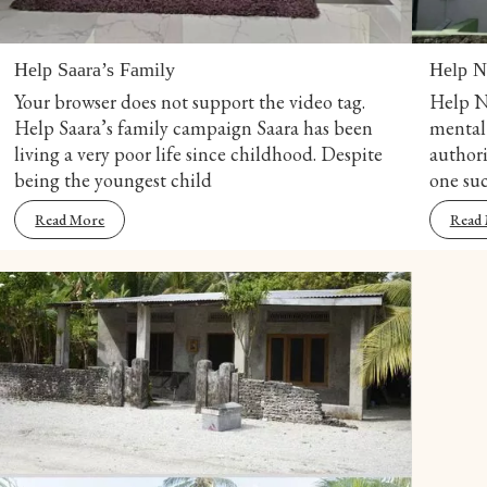
Help Saara’s Family
Help N
Your browser does not support the video tag.
Help N
Help Saara’s family campaign Saara has been
mental 
living a very poor life since childhood. Despite
authori
being the youngest child
one suc
Read More
Read