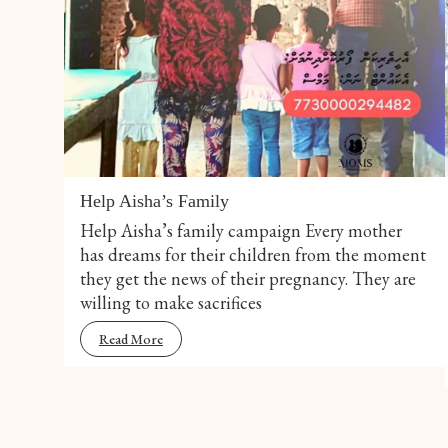
Help Aisha’s Family
Help Aisha’s family campaign Every mother
has dreams for their children from the moment
they get the news of their pregnancy. They are
willing to make sacrifices
Read More