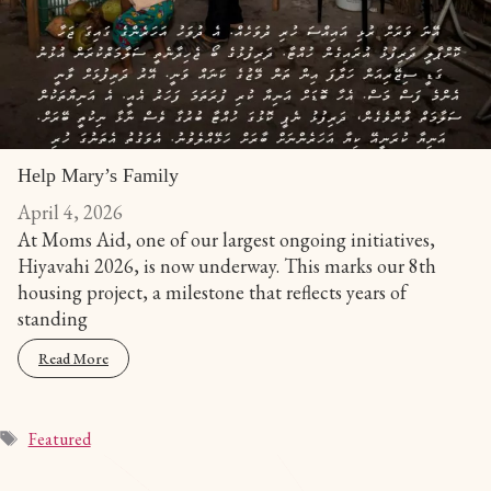
Help Mary’s Family
April 4, 2026
At Moms Aid, one of our largest ongoing initiatives,
Hiyavahi 2026, is now underway. This marks our 8th
housing project, a milestone that reflects years of
standing
Read More
Featured