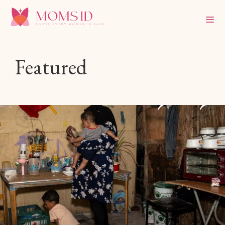
Featured