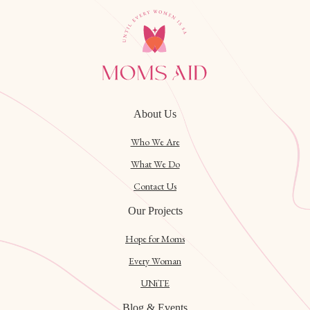
About Us
Who We Are
What We Do
Contact Us
Our Projects
Hope for Moms
Every Woman
UNiTE
Blog & Events