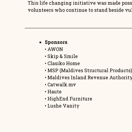
This life changing initiative was made possi
volunteers who continue to stand beside vu
Sponsors
• AWON
• Skip & Smile
• Clasiko Home
• MSP (Maldives Structural Products)
• Maldives Inland Revenue Authorit
• Catwalk.mv
• Haute
• HighEnd Furniture
• Lushe Vanity