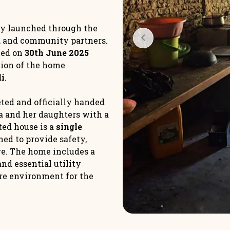
ly launched through the
s, and community partners.
ned on
30th June 2025
tion of the home
di
.
ted and officially handed
a and her daughters with a
ed house is a
single
ned to provide safety,
ure. The home includes a
and essential utility
ure environment for the