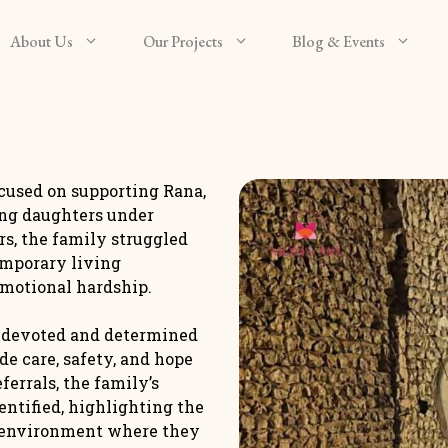
About Us
Our Projects
Blog & Events
used on supporting Rana,
ung daughters under
rs, the family struggled
emporary living
emotional hardship.
a devoted and determined
de care, safety, and hope
errals, the family’s
ntified, highlighting the
e environment where they