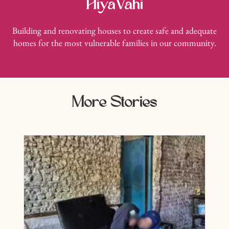
HiyaVahi
Building and renovating houses to create safe and adequate
homes for the most vulnerable families in our community.
More Stories