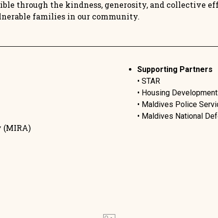
ble through the kindness, generosity, and collective effo
lnerable families in our community.
Supporting Partners
• STAR
• Housing Development
• Maldives Police Servi
• Maldives National D
y (MIRA)