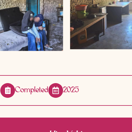
Completed
2025