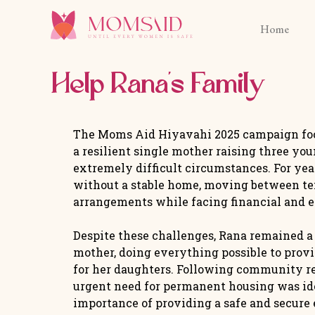
Home
Help Rana’s Family
The Moms Aid Hiyavahi 2025 campaign foc
a resilient single mother raising three yo
extremely difficult circumstances. For yea
without a stable home, moving between t
arrangements while facing financial and 
Despite these challenges, Rana remained 
mother, doing everything possible to provi
for her daughters. Following community ref
urgent need for permanent housing was ide
importance of providing a safe and secur