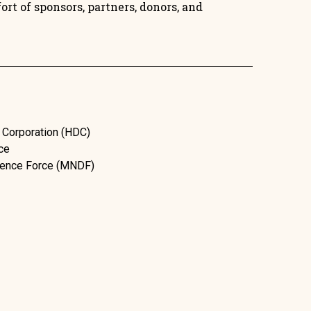
rt of sponsors, partners, donors, and
 Corporation (HDC)
ce
efence Force (MNDF)