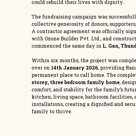
could rebuild their lives with dignity.
The fundraising campaign was successful
collective generosity of donors, supporter
A contractor agreement was officially sig
with Ozone Builder Pvt. Ltd., and construc
commenced the same day in
L. Gan, Thun
Within six months, the project was comple
over on
14th January 2026
, providing Ran
permanent place to call home. The complet
storey, three bedroom family home
, desig
comfort, and stability for the family’s fut
kitchen, living space, bathroom facilities, 
installations, creating a dignified and sec
family to thrive.