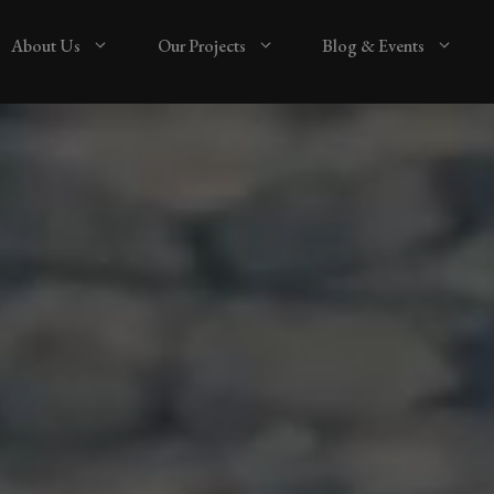
About Us
Our Projects
Blog & Events