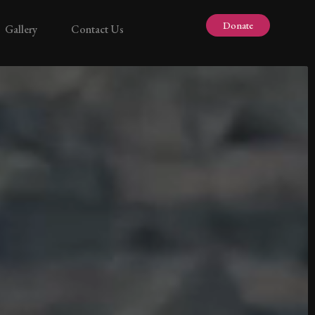
Donate
Gallery
Contact Us