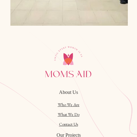
About Us
Who We Are
What We Do
Contact Us
Our Projects