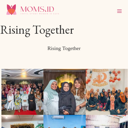
Rising Together
Rising Together