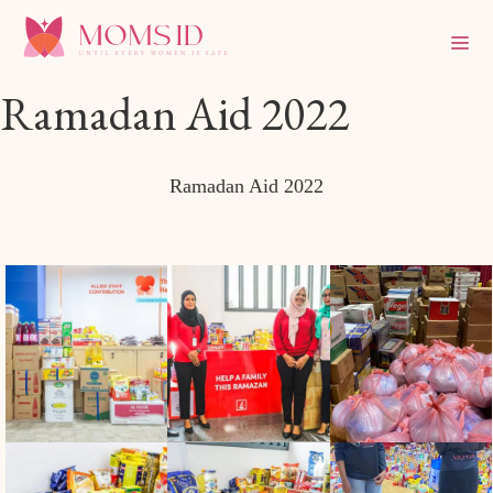
Ramadan Aid 2022
Ramadan Aid 2022