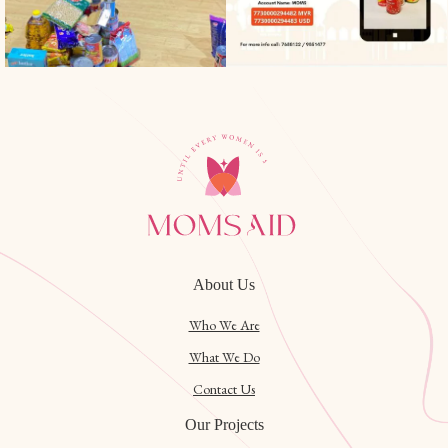
About Us
Who We Are
What We Do
Contact Us
Our Projects