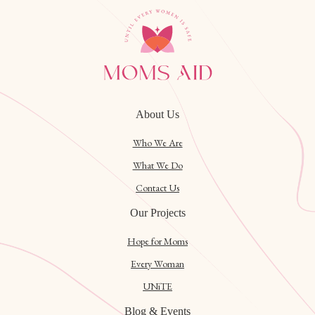
About Us
Who We Are
What We Do
Contact Us
Our Projects
Hope for Moms
Every Woman
UNiTE
Blog & Events