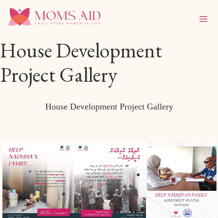
House Development
Project Gallery
House Development Project Gallery