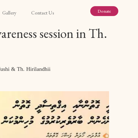
Donate
Gallery
Contact Us
reness session in Th.
ushi & Th. Hirilandhii