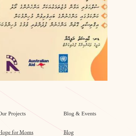
Our Projects
Blog & Events
Hope for Moms
Blog