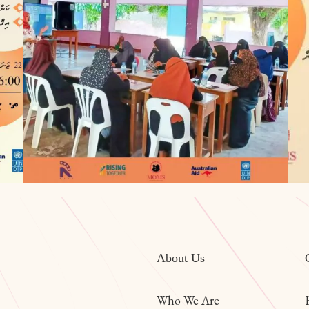
About Us
Who We Are