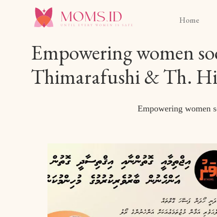
Home
Empowering women socia
Thimarafushi & Th. Hir
Empowering women soci