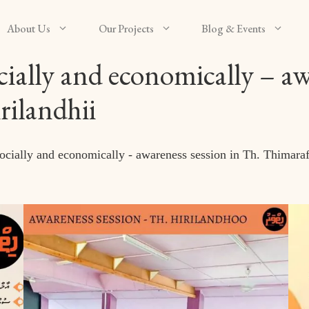
About Us
Our Projects
Blog & Events
lly and economically – awa
ilandhii
ally and economically - awareness session in Th. Thimaraf